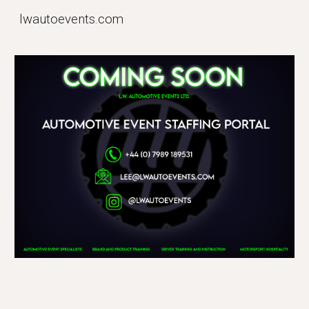
lwautoevents.com
Skip to main content
Skip to navigation